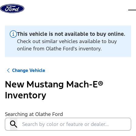
Skip to content
dis
This vehicle is not available to buy online.
Check out similar vehicles available to buy
online from Olathe Ford's inventory.
Change Vehicle
New Mustang Mach-E®
Inventory
Searching at
Olathe Ford