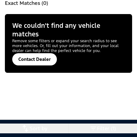
Exact Matches (0)
We couldn't find any vehicle
matches
Remove some filters or expand your search radius to see
more vehicles. Or, fill out your information, and your local
dealer can help find the perfect vehicle for you.
Contact Dealer
Sort by
Filter (1)