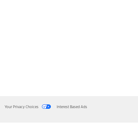
Your Privacy Choices
Interest Based Ads