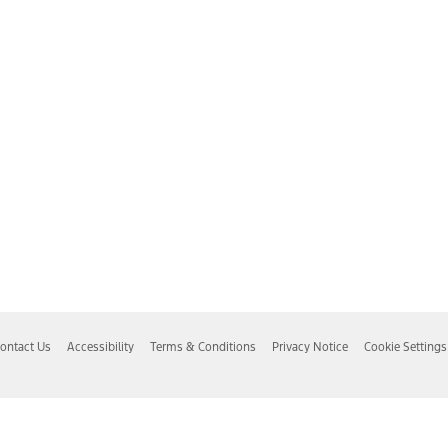
ontact Us
Accessibility
Terms & Conditions
Privacy Notice
Cookie Settings