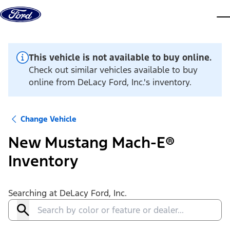
Skip to content
dis
This vehicle is not available to buy online.
Check out similar vehicles available to buy
online from DeLacy Ford, Inc.'s inventory.
Change Vehicle
New Mustang Mach-E®
Inventory
Searching at
DeLacy Ford, Inc.