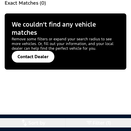
Exact Matches (0)
We couldn't find any vehicle
matches
Remove some filters or expand your search radius to see
more vehicles. Or, fill out your information, and your local
dealer can help find the perfect vehicle for you.
Contact Dealer
Sort by
Filter (1)