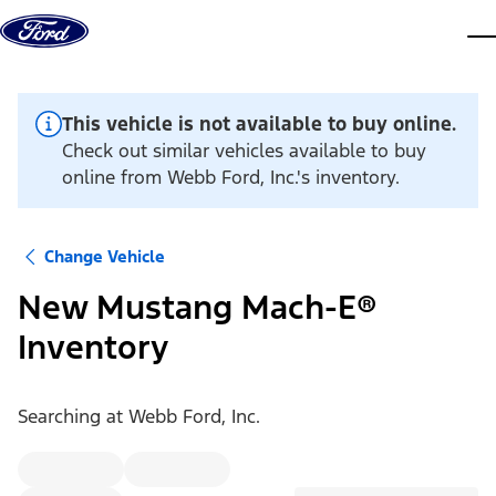
Skip to content
dis
This vehicle is not available to buy online.
Check out similar vehicles available to buy
online from Webb Ford, Inc.'s inventory.
Change Vehicle
New Mustang Mach-E®
Inventory
Searching at
Webb Ford, Inc.