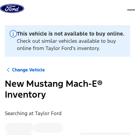
Skip to content
dis
This vehicle is not available to buy online.
Check out similar vehicles available to buy
online from Taylor Ford's inventory.
Change Vehicle
New Mustang Mach-E®
Inventory
Searching at
Taylor Ford