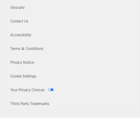
Glossary
Contact Us
Accessibility
Terms & Conditions
Privacy Notice
Cookie Settings
Your Privacy Choices
Third-Party Trademarks