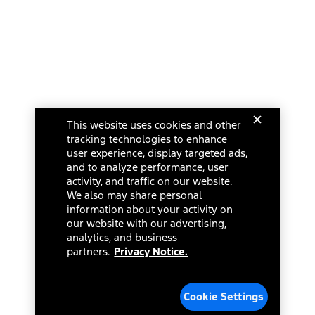
This website uses cookies and other
tracking technologies to enhance
user experience, display targeted ads,
and to analyze performance, user
activity, and traffic on our website.
We also may share personal
information about your activity on
our website with our advertising,
analytics, and business
partners.
Privacy Notice.
Cookie Settings