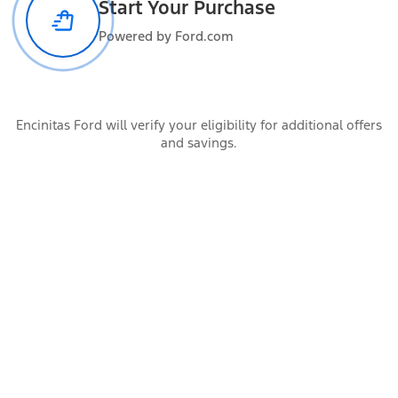
Start Your Purchase
Powered by Ford.com
Functional features
Encinitas Ford will verify your eligibility for additional offers
Safety and convenience
and savings.
Warranty Information
Dealer Information