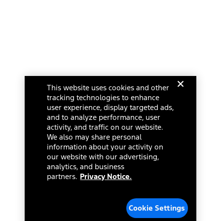
Ford Racing
Ford Interest Advantage
Ford Rewards
Ford Parts
Warriors in Pink
Investor Center
Vehicle Health Report
Ford Philanthropy
Warranty & Owner Manuals
Connected Navigation
Maintenance Schedule
Ford App
Recalls
Ford Co-Pilot360 Technology
Change Language
Coupons and Offers
Owner Benefits
Roadside Assistance
Going Electric
This website uses cookies and other
Collision Assistance
Ford Heritage Vault
© 2026 Ford Motor Company
tracking technologies to enhance
California Consumer Notice
Site Feedback
user experience, display targeted ads,
Disconnect Remote Vehicle Access
and to analyze performance, user
Glossary
activity, and traffic on our website.
Contact Us
We also may share personal
Accessibility
information about your activity on
Terms & Conditions
our website with our advertising,
Privacy Notice
analytics, and business
Cookie Settings
partners.
Privacy Notice.
Your Privacy Choices
Third-Party Trademarks
Cookie Settings