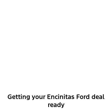
Ford Security Package (1-year Included with Activation)
Getting your Encinitas Ford deal
Show More
ready