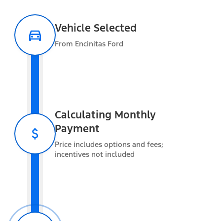
Vehicle Selected
Packages
From Encinitas Ford
Optional Equipment
Calculating Monthly
Payment
Exterior features
Price includes options and fees;
incentives not included
Interior features