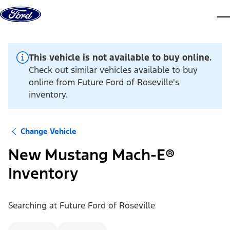
Skip to content
dis
This vehicle is not available to buy online.
Check out similar vehicles available to buy
online from Future Ford of Roseville's
inventory.
Change Vehicle
New Mustang Mach-E®
Inventory
Searching at
Future Ford of Roseville