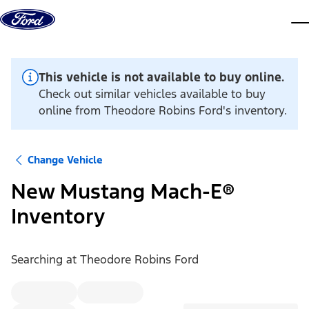
Skip to content
dis
This vehicle is not available to buy online.
Check out similar vehicles available to buy
online from Theodore Robins Ford's inventory.
Change Vehicle
New Mustang Mach-E®
Inventory
Searching at
Theodore Robins Ford