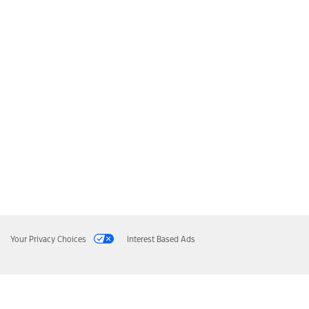
Your Privacy Choices
Interest Based Ads