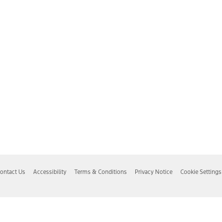
ontact Us
Accessibility
Terms & Conditions
Privacy Notice
Cookie Settings