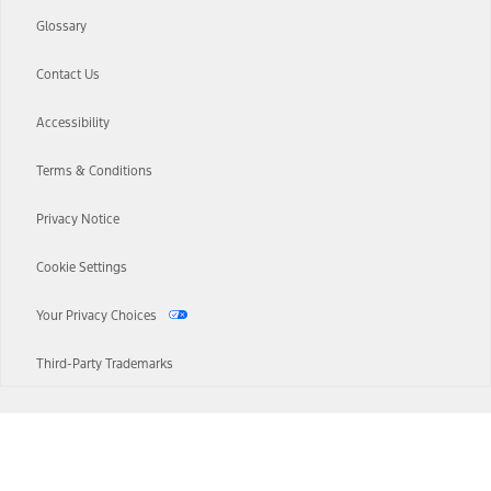
Glossary
Contact Us
Accessibility
Terms & Conditions
Privacy Notice
Cookie Settings
Your Privacy Choices
Third-Party Trademarks