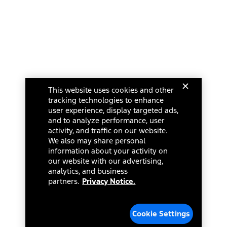
This website uses cookies and other
tracking technologies to enhance
user experience, display targeted ads,
and to analyze performance, user
activity, and traffic on our website.
We also may share personal
information about your activity on
our website with our advertising,
analytics, and business
partners.
Privacy Notice.
Cookie Settings