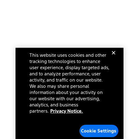
This website uses cookies and other
tracking technologies to enhance
user experience, display targeted ads,
and to analyze performance, user
activity, and traffic on our website.
We also may share personal
information about your activity on
our website with our advertising,
analytics, and business
partners.
Privacy Notice.
Cookie Settings