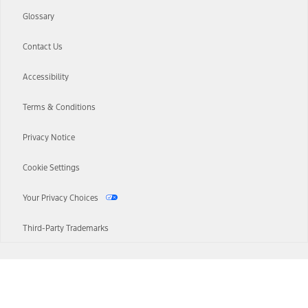
Glossary
Contact Us
Accessibility
Terms & Conditions
Privacy Notice
Cookie Settings
Your Privacy Choices
Third-Party Trademarks