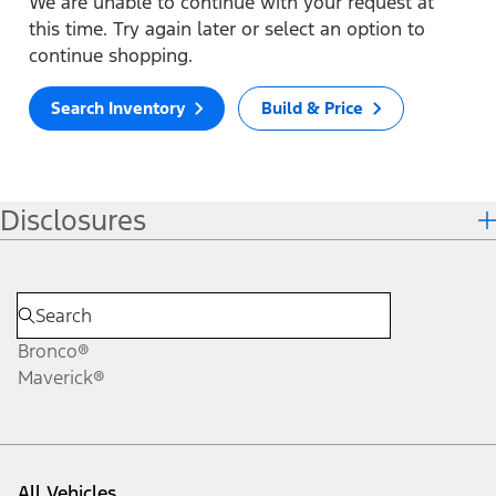
We are unable to continue with your request at
this time. Try again later or select an option to
continue shopping.
Search Inventory
Build & Price
Disclosures
Bronco®
Maverick®
All Vehicles