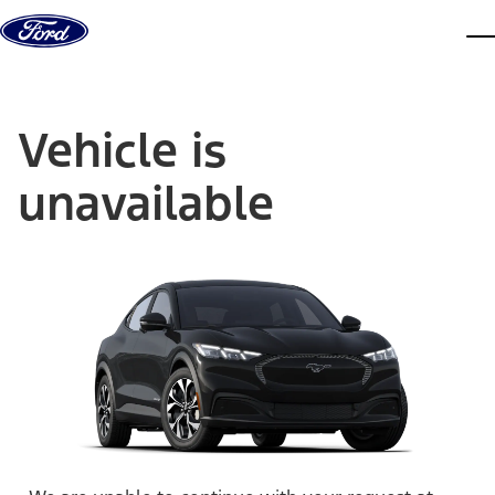
Skip to content
dis
Vehicle is
unavailable