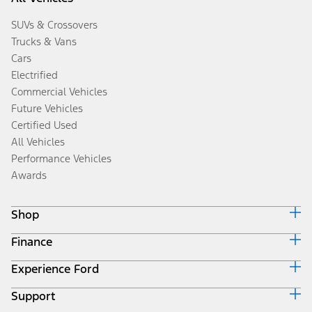
SUVs & Crossovers
Trucks & Vans
Cars
Electrified
Commercial Vehicles
Future Vehicles
Certified Used
All Vehicles
Performance Vehicles
Awards
Shop
Finance
Build & Price
Search Inventory
Experience Ford
Ford Credit Home
Get a Quote
Why Ford Credit
Trade-In Value
Support
Corporate
Finance Options
Towing Guides