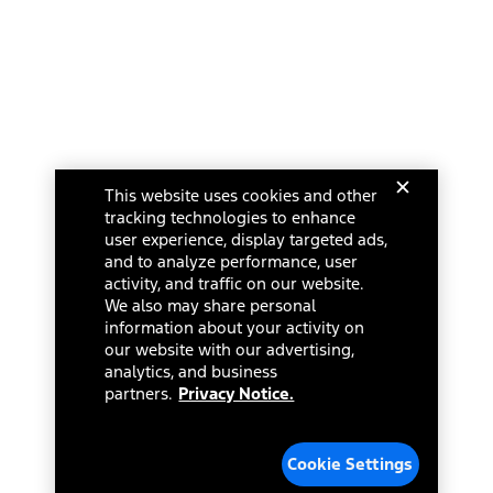
This website uses cookies and other
tracking technologies to enhance
user experience, display targeted ads,
and to analyze performance, user
activity, and traffic on our website.
We also may share personal
information about your activity on
our website with our advertising,
analytics, and business
partners.
Privacy Notice.
Cookie Settings