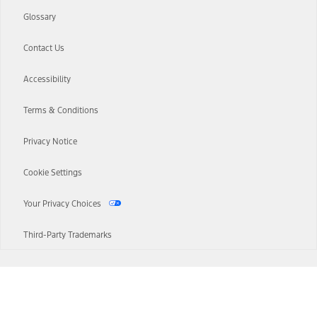
Glossary
Contact Us
Accessibility
Terms & Conditions
Privacy Notice
Cookie Settings
Your Privacy Choices
Third-Party Trademarks