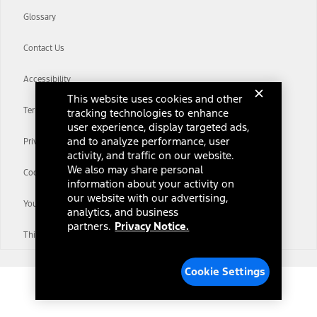
Glossary
Contact Us
Accessibility
This website uses cookies and other
Terms & Conditions
tracking technologies to enhance
user experience, display targeted ads,
and to analyze performance, user
Privacy Notice
activity, and traffic on our website.
We also may share personal
Cookie Settings
information about your activity on
our website with our advertising,
Your Privacy Choices
analytics, and business
partners.
Privacy Notice.
Third-Party Trademarks
Cookie Settings