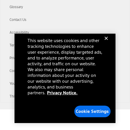
Glossary
Contact Us
Accessibility
This website uses cookies and other
Terms & Conditions
tracking technologies to enhance
user experience, display targeted ads,
and to analyze performance, user
Privacy Notice
activity, and traffic on our website.
We also may share personal
Cookie Settings
information about your activity on
our website with our advertising,
Your Privacy Choices
analytics, and business
partners.
Privacy Notice.
Third-Party Trademarks
Cookie Settings