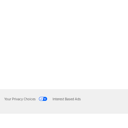
Your Privacy Choices
Interest Based Ads