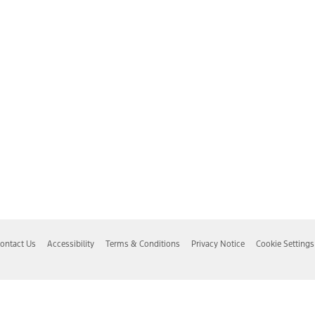
ontact Us
Accessibility
Terms & Conditions
Privacy Notice
Cookie Settings