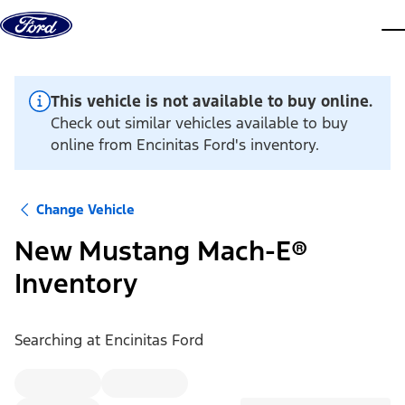
Skip to content
dis
This vehicle is not available to buy online.
Check out similar vehicles available to buy
online from Encinitas Ford's inventory.
Change Vehicle
New Mustang Mach-E®
Inventory
Searching at
Encinitas Ford