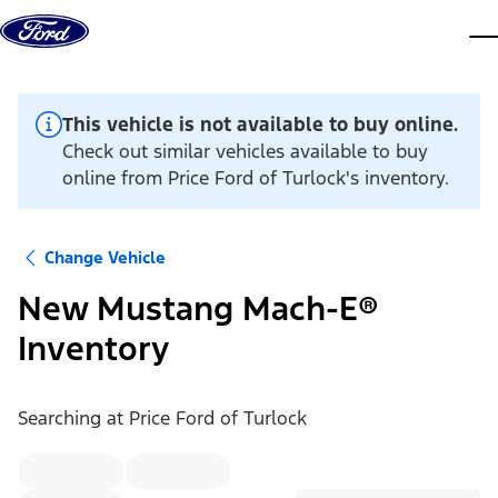
Skip to content
dis
This vehicle is not available to buy online.
Check out similar vehicles available to buy
online from Price Ford of Turlock's inventory.
Change Vehicle
New Mustang Mach-E®
Inventory
Searching at
Price Ford of Turlock