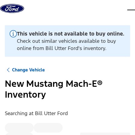
Skip to content
dis
This vehicle is not available to buy online.
Check out similar vehicles available to buy
online from Bill Utter Ford's inventory.
Change Vehicle
New Mustang Mach-E®
Inventory
Searching at
Bill Utter Ford