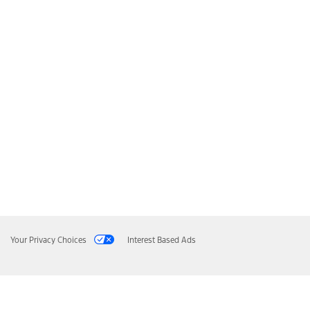
Your Privacy Choices
Interest Based Ads