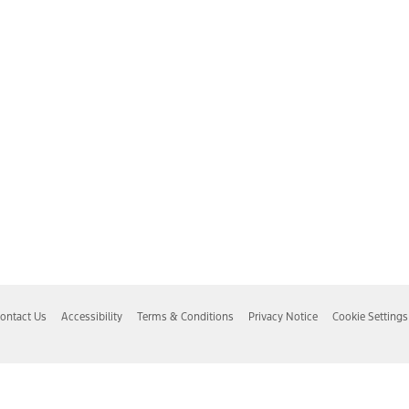
ontact Us
Accessibility
Terms & Conditions
Privacy Notice
Cookie Settings