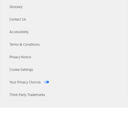
Glossary
Contact Us
Accessibility
Terms & Conditions
Privacy Notice
Cookie Settings
Your Privacy Choices
Third-Party Trademarks