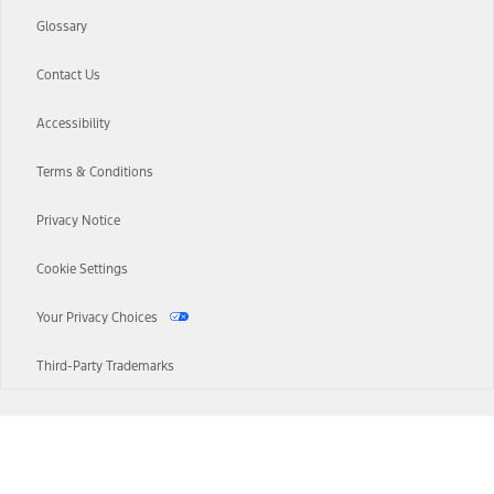
Glossary
Contact Us
Accessibility
Terms & Conditions
Privacy Notice
Cookie Settings
Your Privacy Choices
Third-Party Trademarks