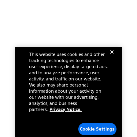
This website uses cookies and other
tracking technologies to enhance
user experience, display targeted ads,
and to analyze performance, user
activity, and traffic on our website.
We also may share personal
information about your activity on
our website with our advertising,
analytics, and business
partners.
Privacy Notice.
Cookie Settings