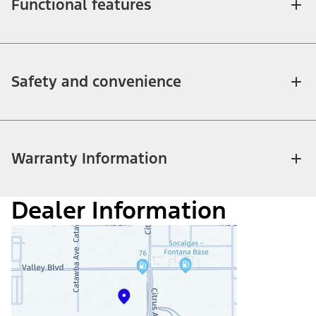
Functional features
Safety and convenience
Warranty Information
Dealer Information