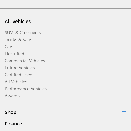
All Vehicles
SUVs & Crossovers
Trucks & Vans
Cars
Electrified
Commercial Vehicles
Future Vehicles
Certified Used
All Vehicles
Performance Vehicles
Awards
Shop
Finance
Build & Price
Search Inventory