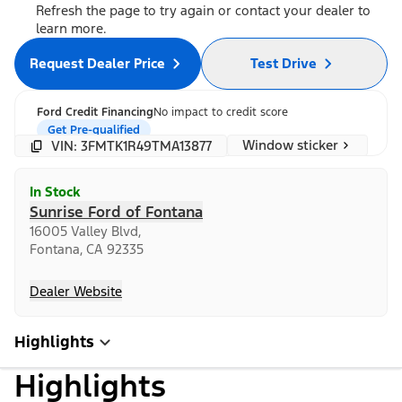
Refresh the page to try again or contact your dealer to
learn more.
Request Dealer Price
Test Drive
Ford Credit Financing
No impact to credit score
Get Pre-qualified
Window sticker
VIN: 3FMTK1R49TMA13877
In Stock
Sunrise Ford of Fontana
16005 Valley Blvd,
Fontana, CA 92335
Dealer Website
Highlights
Highlights