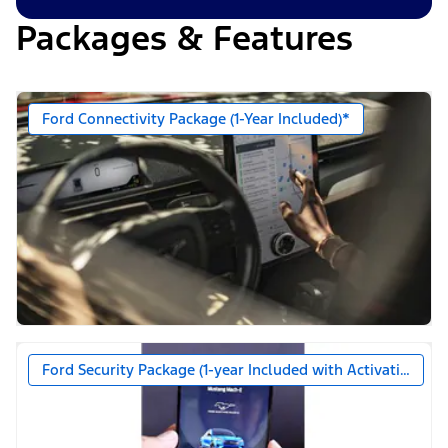
Packages & Features
Ford Connectivity Package (1-Year Included)*
Ford Security Package (1-year Included with Activation)