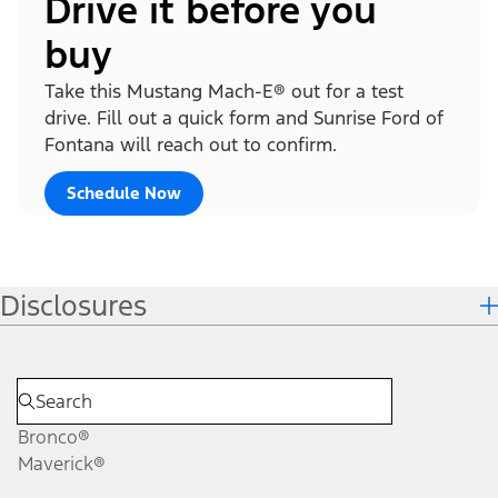
Drive it before you
buy
Take this Mustang Mach-E® out for a test
drive. Fill out a quick form and Sunrise Ford of
Fontana will reach out to confirm.
Schedule Now
Disclosures
Bronco®
Maverick®