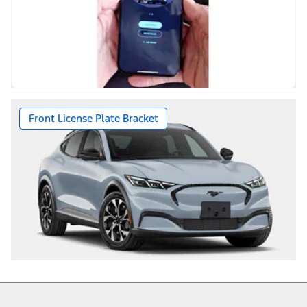
Front License Plate Bracket