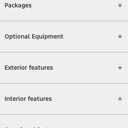
Packages
Optional Equipment
Exterior features
Interior features