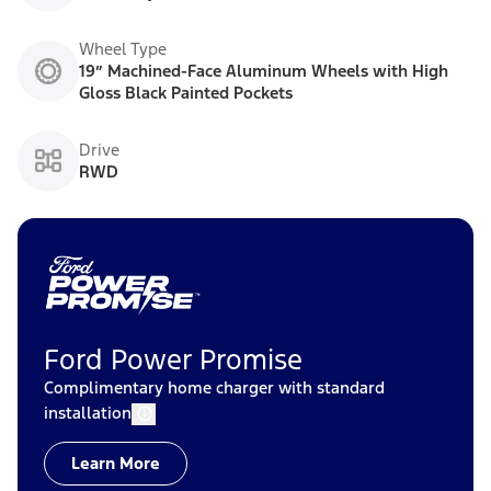
Wheel Type
19” Machined-Face Aluminum Wheels with High
Gloss Black Painted Pockets
Drive
RWD
Ford Power Promise
Complimentary home charger with standard
installation
Learn More