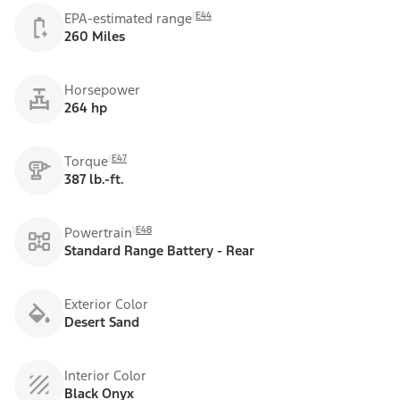
E44
EPA-estimated range
260 Miles
Horsepower
264 hp
E47
Torque
387 lb.-ft.
E48
Powertrain
Standard Range Battery - Rear
Exterior Color
Desert Sand
Interior Color
Black Onyx