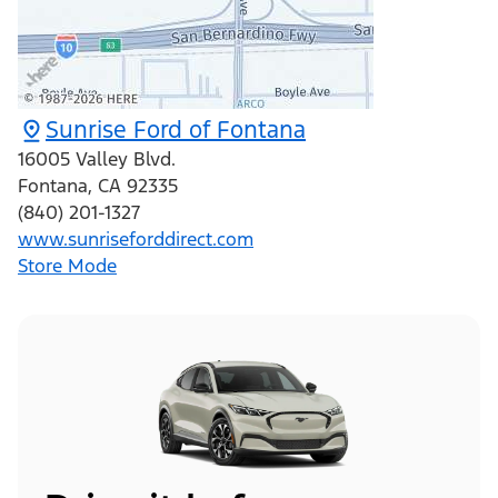
Sunrise Ford of Fontana
16005 Valley Blvd.
Fontana
,
CA
92335
(840) 201-1327
www.sunriseforddirect.com
Store Mode