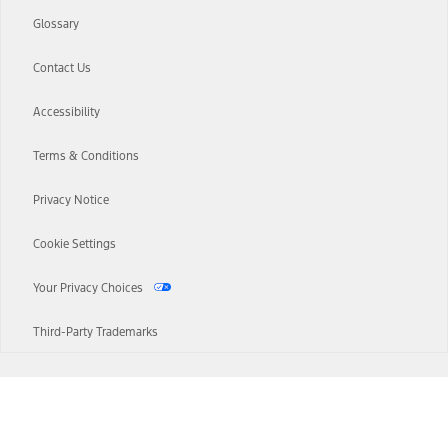
Glossary
Contact Us
Accessibility
Terms & Conditions
Privacy Notice
Cookie Settings
Your Privacy Choices
Third-Party Trademarks