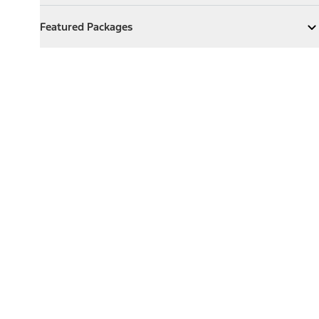
Featured Packages
Featured Packages
Expand
Featured Packages