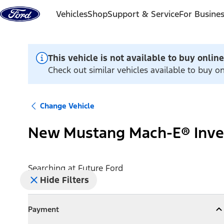
Skip to content
Vehicles
Shop
Support & Service
For Busine
This vehicle is not available to buy online
Check out similar vehicles available to buy on
Change Vehicle
New Mustang Mach-E® Inve
Searching at
Future Ford
Hide Filters
Payment
Payment
Collapse
Payment