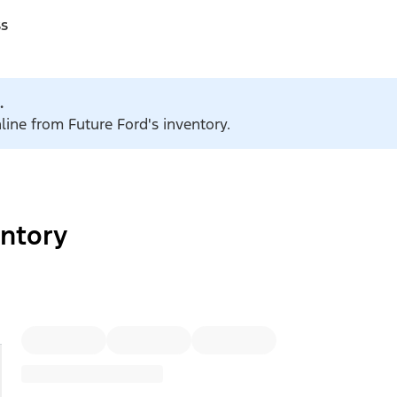
ss
.
line from Future Ford's inventory.
ntory