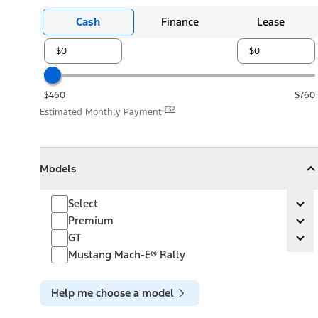
Cash
Finance
Lease
$460
$760
E32
Estimated Monthly Payment
Models
Models
Models
Collapse
Models
Select
Select
Ex
Premium
Premium
Ex
GT
GT
Ex
Mustang Mach-E® Rally
Help me choose a model