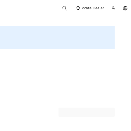
Locate Dealer