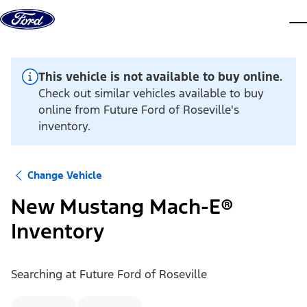
Skip to content
dis
This vehicle is not available to buy online.
Check out similar vehicles available to buy
online from Future Ford of Roseville's
inventory.
Change Vehicle
New Mustang Mach-E®
Inventory
Searching at
Future Ford of Roseville