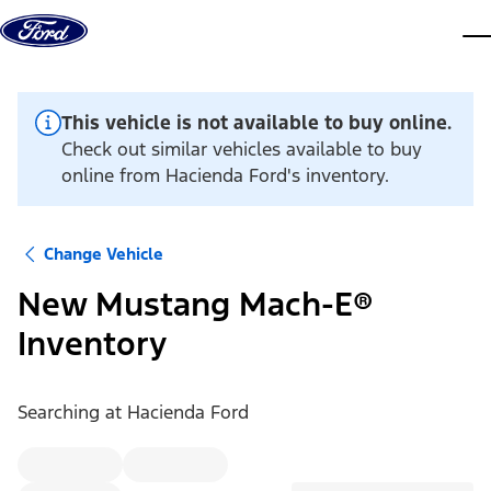
Skip to content
dis
This vehicle is not available to buy online.
Check out similar vehicles available to buy
online from Hacienda Ford's inventory.
Change Vehicle
New Mustang Mach-E®
Inventory
Searching at
Hacienda Ford