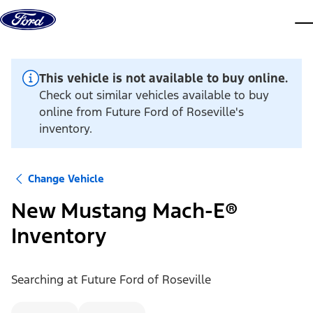
Skip to content
dis
This vehicle is not available to buy online.
Check out similar vehicles available to buy
online from Future Ford of Roseville's
inventory.
Change Vehicle
New Mustang Mach-E®
Inventory
Searching at
Future Ford of Roseville