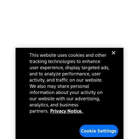
This website uses cookies and other
tracking technologies to enhance
user experience, display targeted ads,
and to analyze performance, user
activity, and traffic on our website.
We also may share personal
information about your activity on
our website with our advertising,
analytics, and business
partners.
Privacy Notice.
Cookie Settings