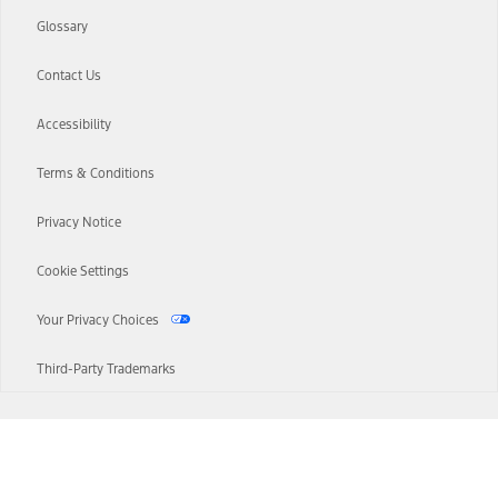
Glossary
Contact Us
Accessibility
Terms & Conditions
Privacy Notice
Cookie Settings
Your Privacy Choices
Third-Party Trademarks