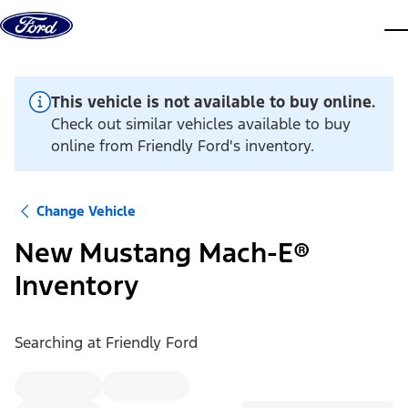
Skip to content
dis
This vehicle is not available to buy online.
Check out similar vehicles available to buy
online from Friendly Ford's inventory.
Change Vehicle
New Mustang Mach-E®
Inventory
Searching at
Friendly Ford