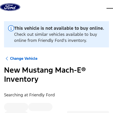
Skip to content
dis
This vehicle is not available to buy online.
Check out similar vehicles available to buy
online from Friendly Ford's inventory.
Change Vehicle
New Mustang Mach-E®
Inventory
Searching at
Friendly Ford