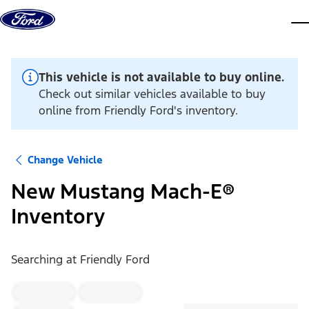
Skip to content
dis
This vehicle is not available to buy online.
Check out similar vehicles available to buy
online from Friendly Ford's inventory.
Change Vehicle
New Mustang Mach-E®
Inventory
Searching at
Friendly Ford