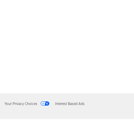
Your Privacy Choices
Interest Based Ads