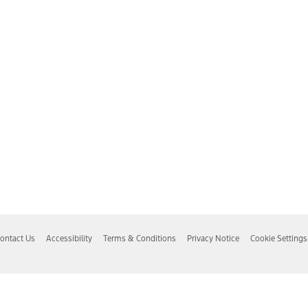
ontact Us
Accessibility
Terms & Conditions
Privacy Notice
Cookie Settings