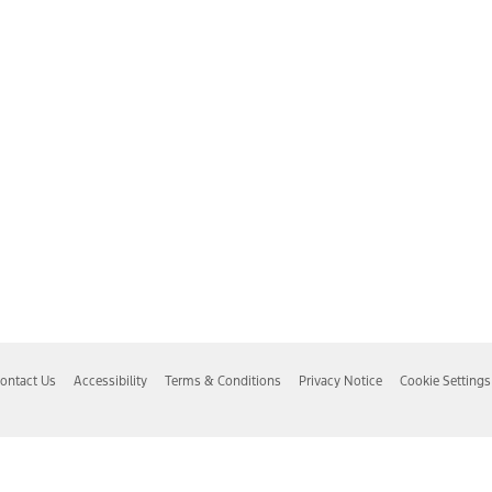
ontact Us
Accessibility
Terms & Conditions
Privacy Notice
Cookie Settings