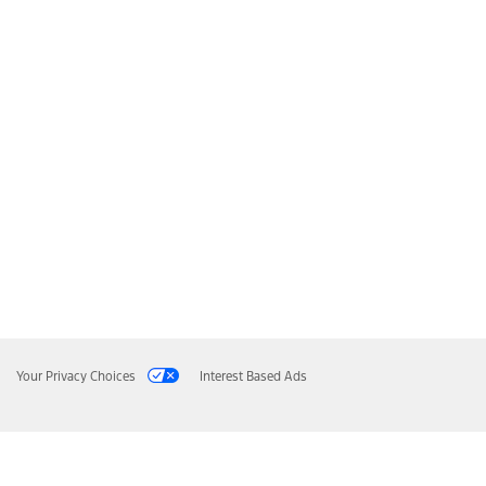
Your Privacy Choices
Interest Based Ads