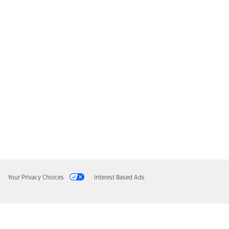
Your Privacy Choices
Interest Based Ads