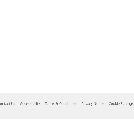
ontact Us
Accessibility
Terms & Conditions
Privacy Notice
Cookie Settings