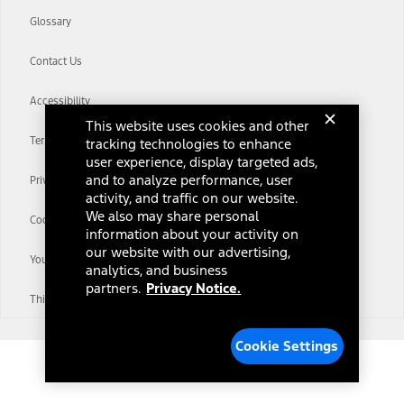
Glossary
Contact Us
Accessibility
This website uses cookies and other
Terms & Conditions
tracking technologies to enhance
user experience, display targeted ads,
and to analyze performance, user
Privacy Notice
activity, and traffic on our website.
We also may share personal
Cookie Settings
information about your activity on
our website with our advertising,
Your Privacy Choices
analytics, and business
partners.
Privacy Notice.
Third-Party Trademarks
Cookie Settings