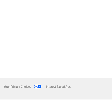
Your Privacy Choices
Interest Based Ads