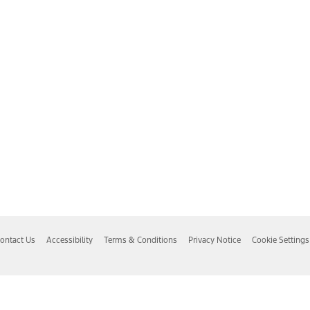
ontact Us
Accessibility
Terms & Conditions
Privacy Notice
Cookie Settings