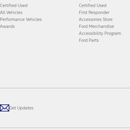
Certified Used
Certified Used
All Vehicles
First Responder
Performance Vehicles
Accessories Store
Awards
Ford Merchandise
Accessibility Program
Ford Parts
Get Updates