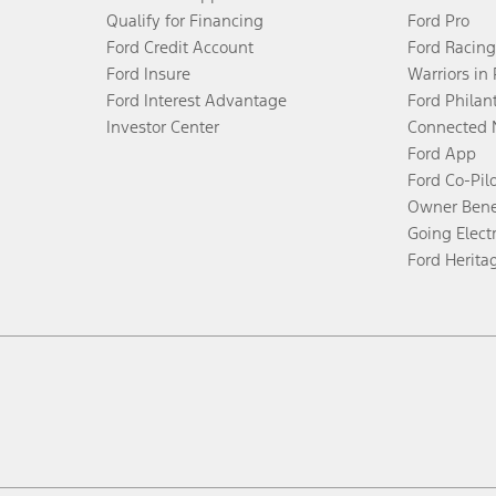
Qualify for Financing
Ford Pro
Ford Credit Account
Ford Racing
Ford Insure
Warriors in
Ford Interest Advantage
Ford Philan
Investor Center
Connected 
Ford App
Ford Co-Pil
Owner Bene
Going Electr
Ford Herita