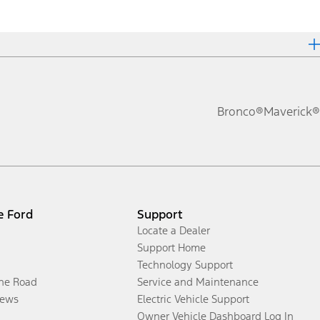
Bronco®
Maverick®
e Ford
Support
Locate a Dealer
Support Home
Technology Support
the Road
Service and Maintenance
ews
Electric Vehicle Support
Owner Vehicle Dashboard Log In