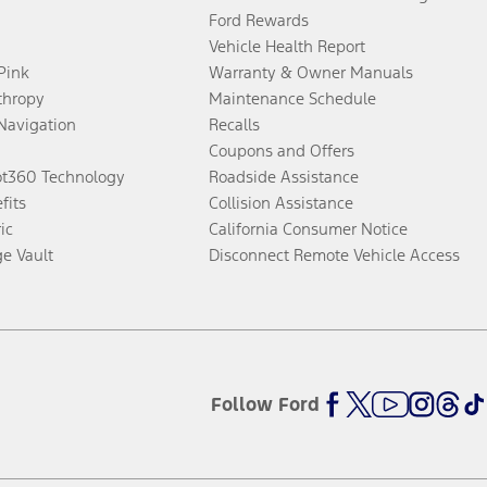
Ford Rewards
Vehicle Health Report
 Pink
Warranty & Owner Manuals
thropy
Maintenance Schedule
Navigation
Recalls
Coupons and Offers
ot360 Technology
Roadside Assistance
fits
Collision Assistance
ic
California Consumer Notice
ge Vault
Disconnect Remote Vehicle Access
Follow Ford