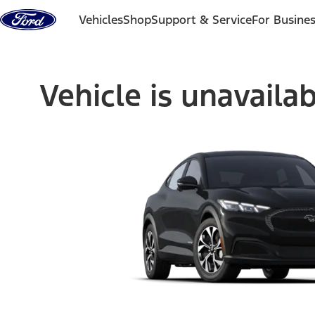
Skip to content
Vehicles
Shop
Support & Service
For Busine
Vehicle is unavaila