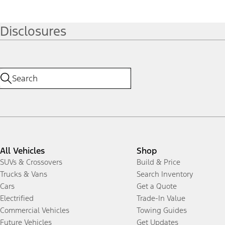
Disclosures
All Vehicles
Shop
SUVs & Crossovers
Build & Price
Trucks & Vans
Search Inventory
Cars
Get a Quote
Electrified
Trade-In Value
Commercial Vehicles
Towing Guides
Future Vehicles
Get Updates