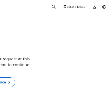
Locate Dealer
 request at this
ption to continue
rice