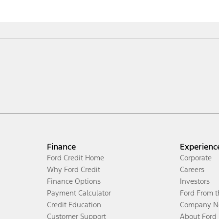
Finance
Experienc
Ford Credit Home
Corporate
Why Ford Credit
Careers
Finance Options
Investors
Payment Calculator
Ford From 
Credit Education
Company N
Customer Support
About Ford