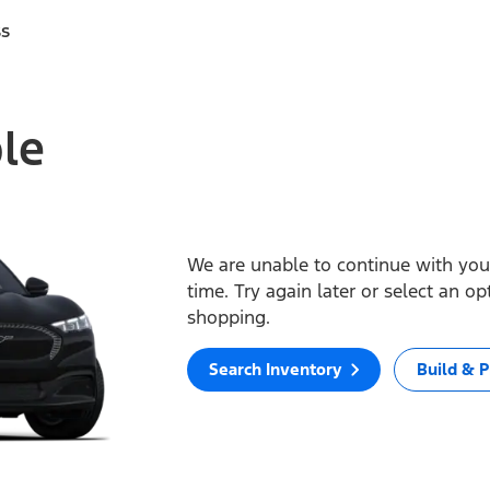
ss
ble
We are unable to continue with your
time. Try again later or select an o
shopping.
Search Inventory
Build & P