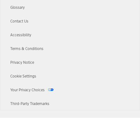
Glossary
Contact Us
Accessibility
Terms & Conditions
Privacy Notice
Cookie Settings
Your Privacy Choices
Third-Party Trademarks