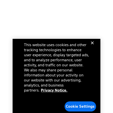
This website uses cookies and other
tracking technologies to enhance
user experience, display targeted ads,
and to analyze performance, user
activity, and traffic on our website.
We also may share personal
information about your activity on
our website with our advertising,
analytics, and business
partners.
Privacy Notice.
Cookie Settings