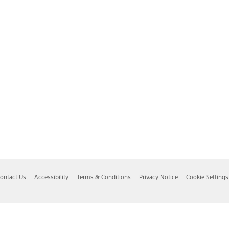
ontact Us
Accessibility
Terms & Conditions
Privacy Notice
Cookie Settings