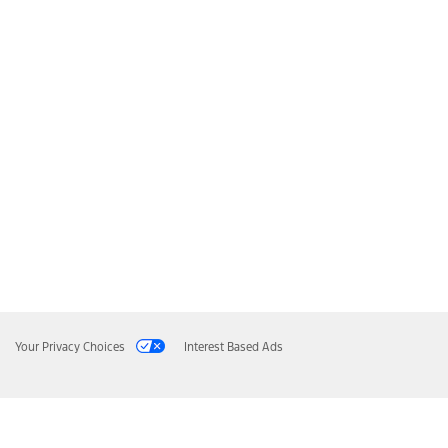
Your Privacy Choices
Interest Based Ads