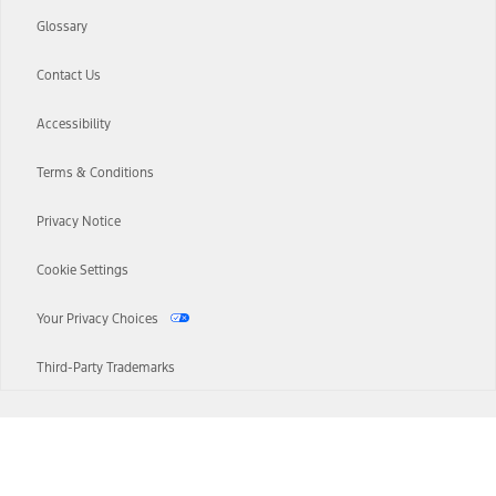
Glossary
Contact Us
Accessibility
Terms & Conditions
Privacy Notice
Cookie Settings
Your Privacy Choices
Third-Party Trademarks