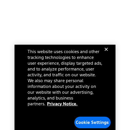
This website uses cookies and other
tracking technologies to enhance
user experience, display targeted ads,
and to analyze performance, user
activity, and traffic on our website.
We also may share personal
information about your activity on
our website with our advertising,
analytics, and business
partners.
Privacy Notice.
Cookie Settings