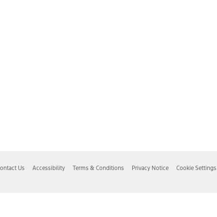
ontact Us
Accessibility
Terms & Conditions
Privacy Notice
Cookie Settings