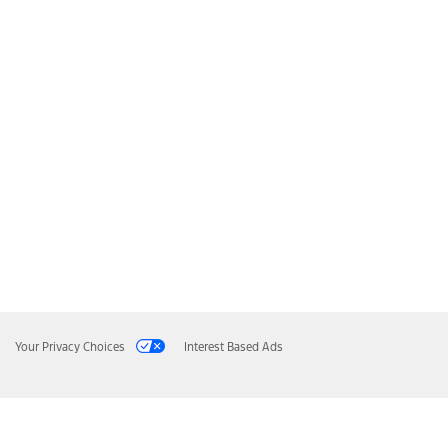
Your Privacy Choices
Interest Based Ads