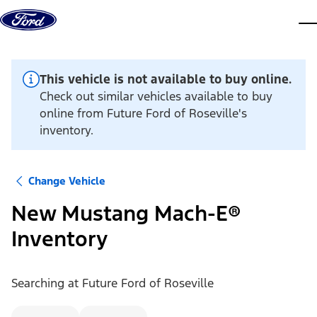
Skip to content
dis
This vehicle is not available to buy online.
Check out similar vehicles available to buy
online from Future Ford of Roseville's
inventory.
Change Vehicle
New Mustang Mach-E®
Inventory
Searching at
Future Ford of Roseville