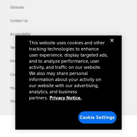
Glossary
Contact Us
Accessibility
This website uses cookies and other
Terms & Conditions
tracking technologies to enhance
user experience, display targeted ads,
and to analyze performance, user
Privacy Notice
activity, and traffic on our website.
We also may share personal
Cookie Settings
information about your activity on
our website with our advertising,
Your Privacy Choices
analytics, and business
partners.
Privacy Notice.
Third-Party Trademarks
Cookie Settings