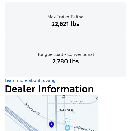
Max Trailer Rating
22,621 lbs
Tongue Load - Conventional
2,280 lbs
Learn more about towing
Dealer Information