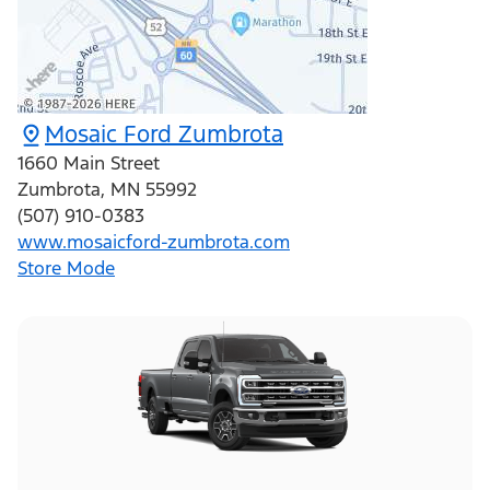
Mosaic Ford Zumbrota
1660 Main Street
Zumbrota
,
MN
55992
(507) 910-0383
www.mosaicford-zumbrota.com
Store Mode