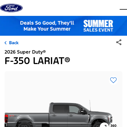
Skip to content
dis
Back
2026 Super Duty®
F-350 LARIAT®