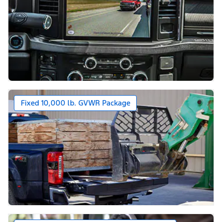
Fixed 10,000 lb. GVWR Package