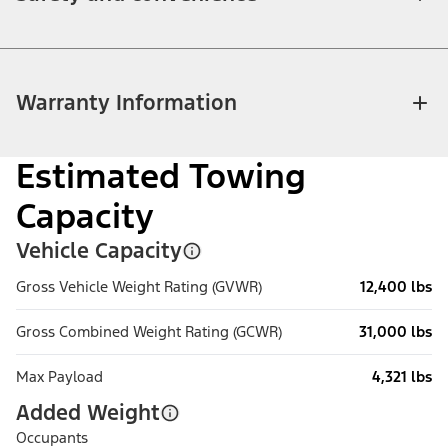
Warranty Information
Estimated Towing
Capacity
Vehicle Capacity
Gross Vehicle Weight Rating (GVWR)
12,400 lbs
Gross Combined Weight Rating (GCWR)
31,000 lbs
Max Payload
4,321 lbs
Added Weight
Occupants