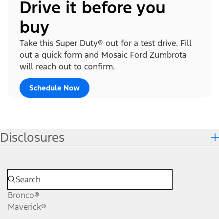
Drive it before you
buy
Take this Super Duty® out for a test drive. Fill
out a quick form and Mosaic Ford Zumbrota
will reach out to confirm.
Schedule Now
Disclosures
Bronco®
Maverick®