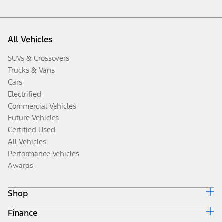
All Vehicles
SUVs & Crossovers
Trucks & Vans
Cars
Electrified
Commercial Vehicles
Future Vehicles
Certified Used
All Vehicles
Performance Vehicles
Awards
Shop
Finance
Build & Price