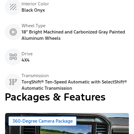
Interior Color
Black Onyx
Wheel Type
18" Bright Machined and Carbonized Gray Painted
Aluminum Wheels
Drive
4X4
Transmission
TorqShift® Ten-Speed Automatic with SelectShift®
Automatic Transmission
Packages & Features
360-Degree Camera Package