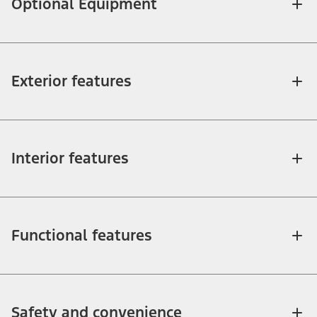
Optional Equipment
Exterior features
Interior features
Functional features
Safety and convenience