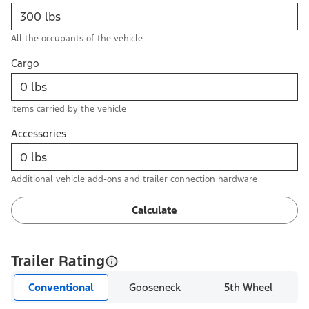
All the occupants of the vehicle
Cargo
Items carried by the vehicle
Accessories
Additional vehicle add-ons and trailer connection hardware
Calculate
Trailer Rating
Conventional
Gooseneck
5th Wheel