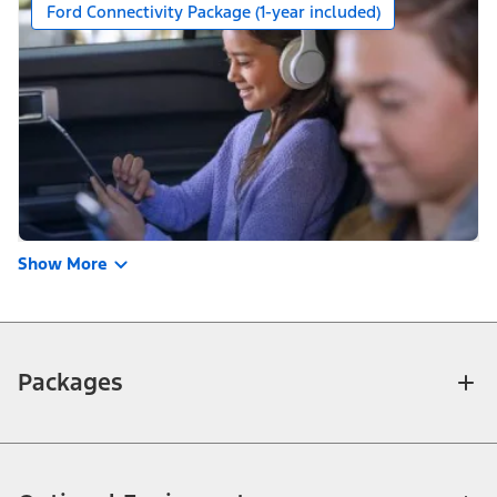
Ford Connectivity Package (1-year included)
Show More
Packages