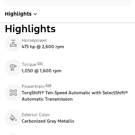
Highlights
Highlights
Horsepower
475 hp @ 2,600 rpm
E47
Torque
1,050 @ 1,600 rpm
E48
Powertrain
TorqShift® Ten-Speed Automatic with SelectShift®
Automatic Transmission
Exterior Color
Carbonized Gray Metallic