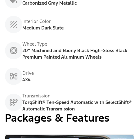
Carbonized Gray Metallic
Interior Color
Medium Dark Slate
Wheel Type
20” Machined and Ebony Black High-Gloss Black
Premium Painted Aluminum Wheels
Drive
4X4
Transmission
TorqShift® Ten-Speed Automatic with SelectShift®
Automatic Transmission
Packages & Features