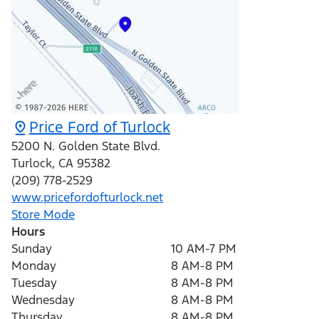
Price Ford of Turlock
5200 N. Golden State Blvd.
Turlock
,
CA
95382
(209) 778-2529
www.pricefordofturlock.net
Store Mode
Hours
Sunday
10 AM-7 PM
Monday
8 AM-8 PM
Tuesday
8 AM-8 PM
Wednesday
8 AM-8 PM
Thursday
8 AM-8 PM