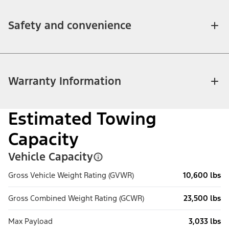
Safety and convenience
Warranty Information
Estimated Towing
Capacity
Vehicle Capacity
Gross Vehicle Weight Rating (GVWR)
10,600 lbs
Gross Combined Weight Rating (GCWR)
23,500 lbs
Max Payload
3,033 lbs