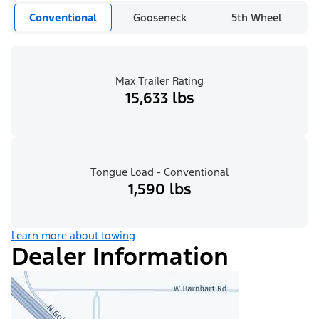
Conventional
Gooseneck
5th Wheel
Max Trailer Rating
15,633 lbs
Tongue Load - Conventional
1,590 lbs
Learn more about towing
Dealer Information