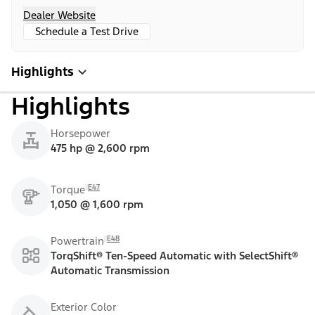
Dealer Website
Schedule a Test Drive
Highlights
Highlights
Horsepower
475 hp @ 2,600 rpm
E47
Torque
1,050 @ 1,600 rpm
E48
Powertrain
TorqShift® Ten-Speed Automatic with SelectShift®
Automatic Transmission
Exterior Color