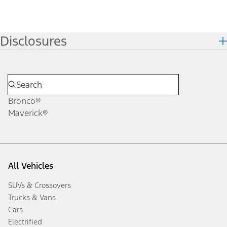
Disclosures
Bronco®
Maverick®
All Vehicles
SUVs & Crossovers
Trucks & Vans
Cars
Electrified