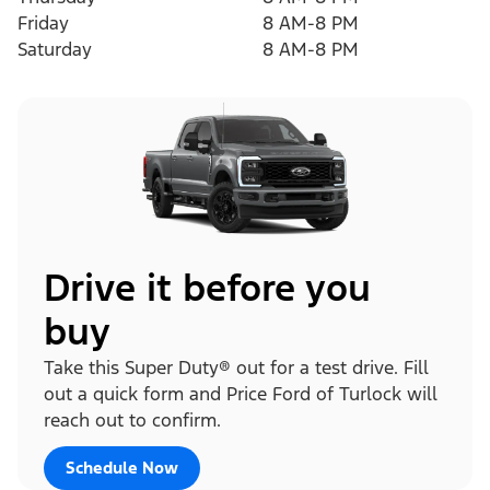
Friday
8 AM-8 PM
Saturday
8 AM-8 PM
Drive it before you
buy
Take this Super Duty® out for a test drive. Fill
out a quick form and Price Ford of Turlock will
reach out to confirm.
Schedule Now