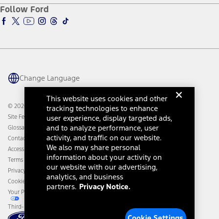
Ford Pro
Ford Insure
Follow Ford
Owner Vehicle Dashboard Log In
Accessibility Program
Ford Racing
Ford Interest Advantage
Ford Rewards
Ford Parts
Warriors in Pink
Investor Center
Vehicle Health Report
Ford Philanthropy
Warranty & Owner Manuals
Connected Navigation
Maintenance Schedule
Ford App
Recalls
Ford Co-Pilot360 Technology
Change Language
Coupons and Offers
Owner Benefits
Roadside Assistance
Going Electric
This website uses cookies and other
Collision Assistance
Ford Heritage Vault
© 2026 Ford Motor Company
tracking technologies to enhance
California Consumer Notice
Site Feedback
user experience, display targeted ads,
Disconnect Remote Vehicle Access
and to analyze performance, user
Glossary
activity, and traffic on our website.
Contact Us
We also may share personal
Accessibility
information about your activity on
Terms & Conditions
our website with our advertising,
Privacy Notice
analytics, and business
Cookie Settings
partners.
Privacy Notice.
Your Privacy Choices
Third-Party Trademarks
Cookie Settings