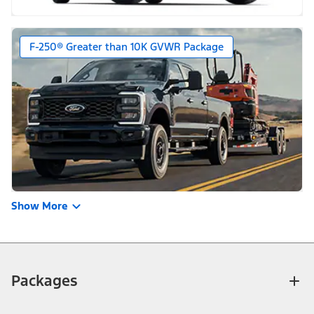
F-250® Greater than 10K GVWR Package
Show More
Packages