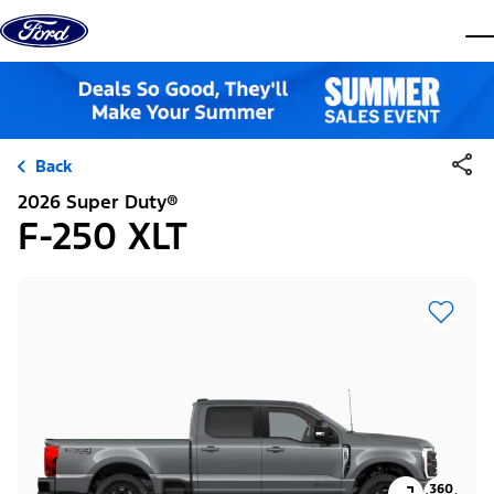
Skip to content
dis
Back
2026 Super Duty®
F-250 XLT