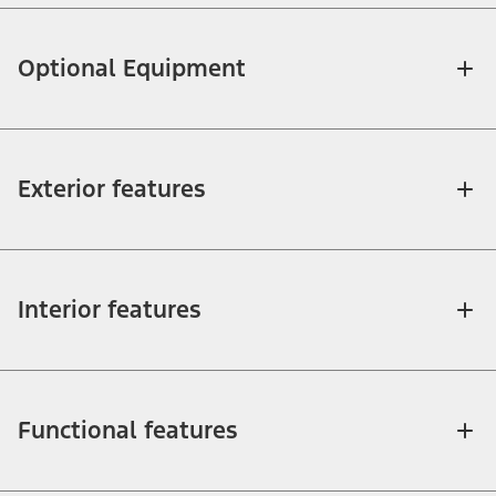
Optional Equipment
Exterior features
Interior features
Functional features