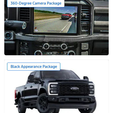
360-Degree Camera Package
Black Appearance Package