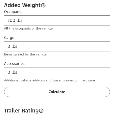
Added Weight
Occupants
All the occupants of the vehicle
Cargo
Items carried by the vehicle
Accessories
Additional vehicle add-ons and trailer connection hardware
Calculate
Trailer Rating