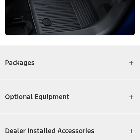
Packages
Optional Equipment
Dealer Installed Accessories