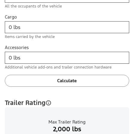
All the occupants of the vehicle
Cargo
Items carried by the vehicle
Accessories
Additional vehicle add-ons and trailer connection hardware
Calculate
Trailer Rating
Max Trailer Rating
2,000 lbs