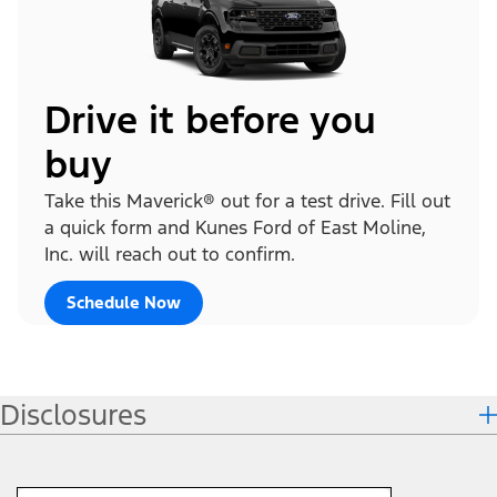
Drive it before you
buy
Take this Maverick® out for a test drive. Fill out
a quick form and Kunes Ford of East Moline,
Inc. will reach out to confirm.
Schedule Now
Disclosures