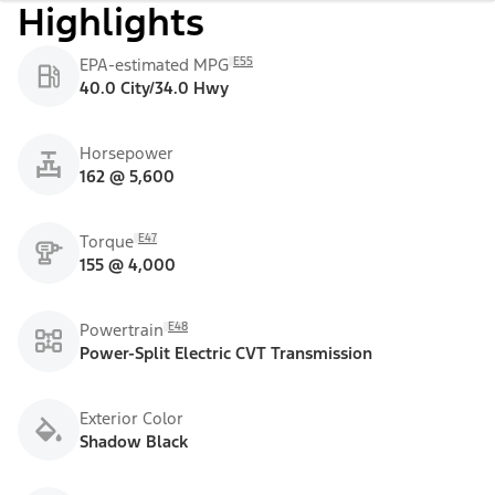
Highlights
E55
EPA-estimated MPG
40.0 City/34.0 Hwy
Horsepower
162 @ 5,600
E47
Torque
155 @ 4,000
E48
Powertrain
Power-Split Electric CVT Transmission
Exterior Color
Shadow Black