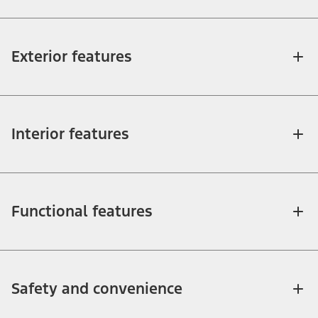
Exterior features
Interior features
Functional features
Safety and convenience