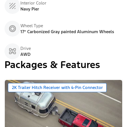
Interior Color
Navy Pier
Wheel Type
17” Carbonized Gray painted Aluminum Wheels
Drive
AWD
Packages & Features
2K Trailer Hitch Receiver with 4-Pin Connector