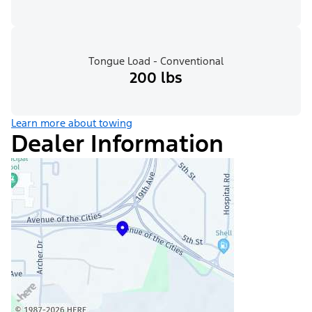
Tongue Load - Conventional
200 lbs
Learn more about towing
Dealer Information