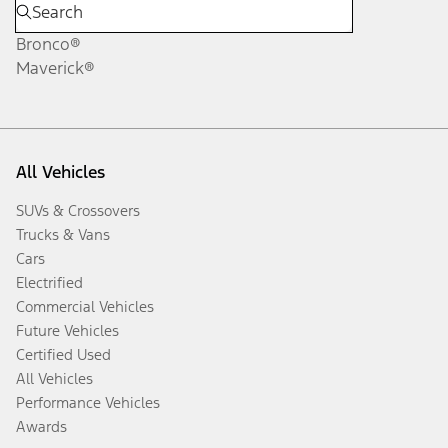
Bronco®
Maverick®
All Vehicles
SUVs & Crossovers
Trucks & Vans
Cars
Electrified
Commercial Vehicles
Future Vehicles
Certified Used
All Vehicles
Performance Vehicles
Awards