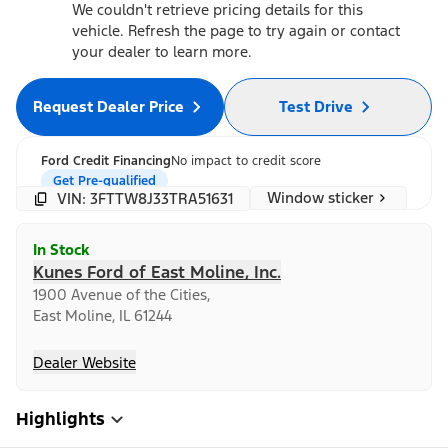
We couldn't retrieve pricing details for this
vehicle. Refresh the page to try again or contact
your dealer to learn more.
Request Dealer Price
Test Drive
Ford Credit Financing
No impact to credit score
Get Pre-qualified
Window sticker
VIN: 3FTTW8J33TRA51631
In Stock
Kunes Ford of East Moline, Inc.
1900 Avenue of the Cities,
East Moline, IL 61244
Dealer Website
Highlights