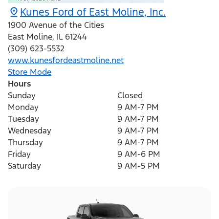
Kunes Ford of East Moline, Inc.
1900 Avenue of the Cities
East Moline
,
IL
61244
(309) 623-5532
www.kunesfordeastmoline.net
Store Mode
Hours
Sunday
Closed
Monday
9 AM-7 PM
Tuesday
9 AM-7 PM
Wednesday
9 AM-7 PM
Thursday
9 AM-7 PM
Friday
9 AM-6 PM
Saturday
9 AM-5 PM