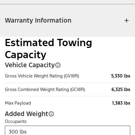
Warranty Information
Estimated Towing
Capacity
Vehicle Capacity
Gross Vehicle Weight Rating (GVWR)
5,330 lbs
Gross Combined Weight Rating (GCWR)
6,325 lbs
Max Payload
1,383 lbs
Added Weight
Occupants