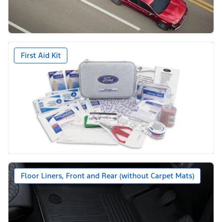
First Aid Kit
Floor Liners, Front and Rear (without Carpet Mats)