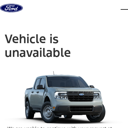
Skip to content
dis
Vehicle is
unavailable