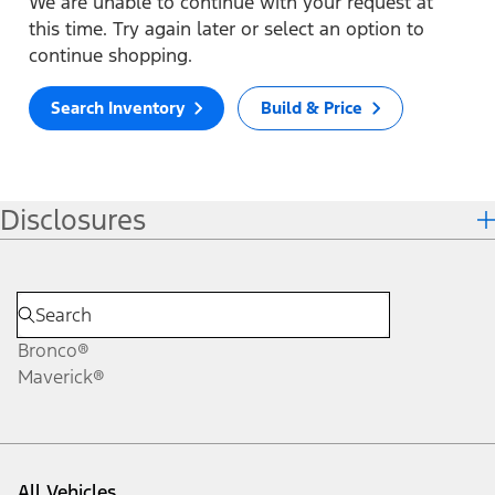
We are unable to continue with your request at
this time. Try again later or select an option to
continue shopping.
Search Inventory
Build & Price
Disclosures
Bronco®
Maverick®
All Vehicles