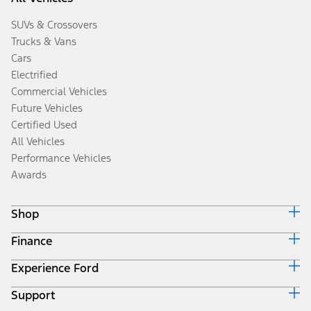
SUVs & Crossovers
Trucks & Vans
Cars
Electrified
Commercial Vehicles
Future Vehicles
Certified Used
All Vehicles
Performance Vehicles
Awards
Shop
Finance
Build & Price
Search Inventory
Experience Ford
Ford Credit Home
Get a Quote
Why Ford Credit
Trade-In Value
Support
Corporate
Finance Options
Towing Guides