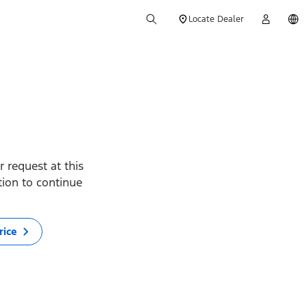
Locate Dealer
 request at this
ption to continue
rice