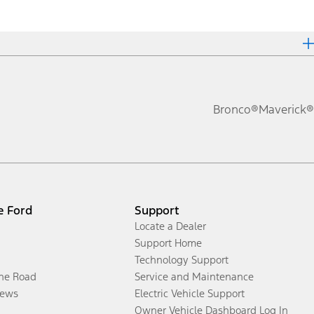
Bronco®
Maverick®
e Ford
Support
Locate a Dealer
Support Home
Technology Support
the Road
Service and Maintenance
ews
Electric Vehicle Support
Owner Vehicle Dashboard Log In