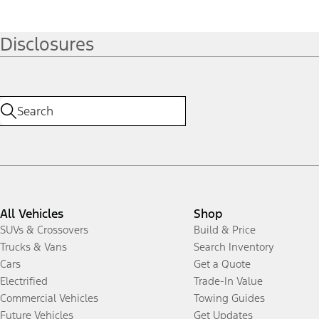
Disclosures
All Vehicles
Shop
SUVs & Crossovers
Build & Price
Trucks & Vans
Search Inventory
Cars
Get a Quote
Electrified
Trade-In Value
Commercial Vehicles
Towing Guides
Future Vehicles
Get Updates