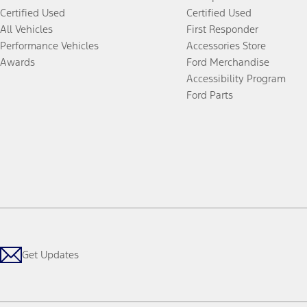
Certified Used
Certified Used
All Vehicles
First Responder
Performance Vehicles
Accessories Store
Awards
Ford Merchandise
Accessibility Program
Ford Parts
Get Updates