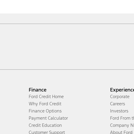
Finance
Experienc
Ford Credit Home
Corporate
Why Ford Credit
Careers
Finance Options
Investors
Payment Calculator
Ford From 
Credit Education
Company N
Customer Support
About Ford