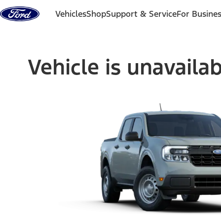
Skip to content
Vehicles
Shop
Support & Service
For Busine
Vehicle is unavaila