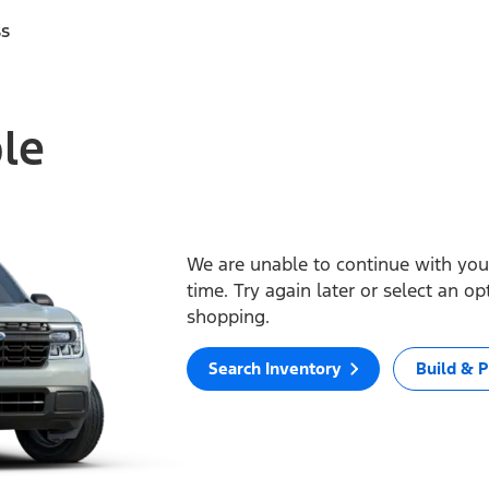
ss
ble
We are unable to continue with your
time. Try again later or select an o
shopping.
Search Inventory
Build & P