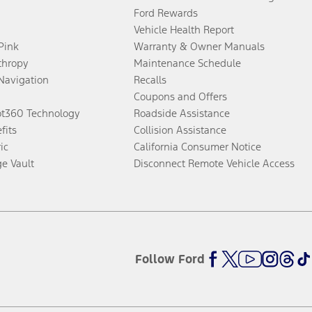
Ford Rewards
Vehicle Health Report
 Pink
Warranty & Owner Manuals
thropy
Maintenance Schedule
Navigation
Recalls
Coupons and Offers
ot360 Technology
Roadside Assistance
fits
Collision Assistance
ic
California Consumer Notice
ge Vault
Disconnect Remote Vehicle Access
Follow Ford