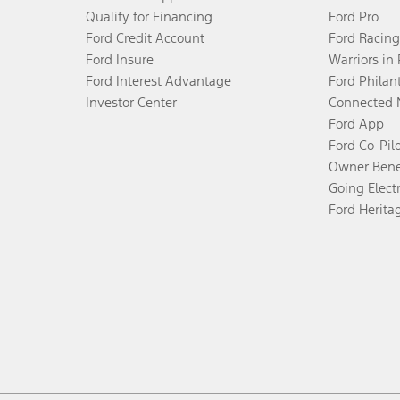
Qualify for Financing
Ford Pro
Ford Credit Account
Ford Racing
Ford Insure
Warriors in
Ford Interest Advantage
Ford Philan
Investor Center
Connected 
Ford App
Ford Co-Pil
Owner Bene
Going Electr
Ford Herita